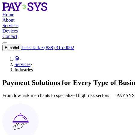
Home
About
Services
Devices
Contact
Let's Talk • (888) 315-0002
Español
›
Services
›
Industries
Payment Solutions for Every Type of Busin
From low-risk merchants to specialized high-risk sectors — PAYSYS de