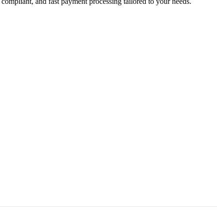
 compliant, and fast payment processing tailored to your needs.