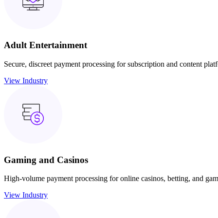
Adult Entertainment
Secure, discreet payment processing for subscription and content plat
View Industry
Gaming and Casinos
High-volume payment processing for online casinos, betting, and gam
View Industry