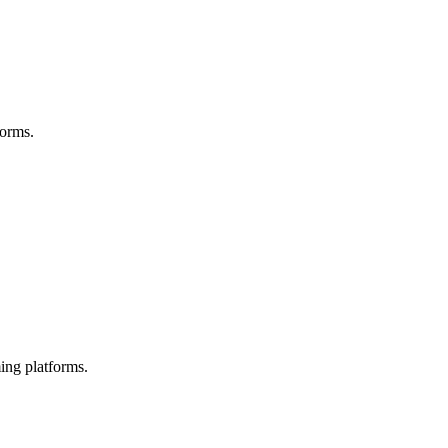
forms.
ing platforms.