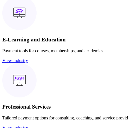
E-Learning and Education
Payment tools for courses, memberships, and academies.
View Industry
Professional Services
Tailored payment options for consulting, coaching, and service provid
View Industry