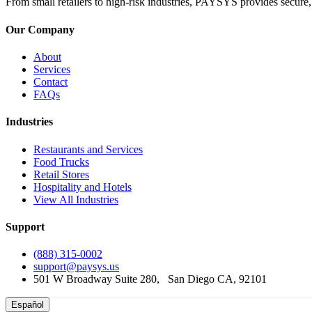
From small retailers to high-risk industries, PAYSYS provides secure,
Our Company
About
Services
Contact
FAQs
Industries
Restaurants and Services
Food Trucks
Retail Stores
Hospitality and Hotels
View All Industries
Support
(888) 315-0002
support@paysys.us
501 W Broadway Suite 280, ‎ ‎ ‎San Diego CA, 92101
Español