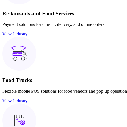
Restaurants and Food Services
Payment solutions for dine-in, delivery, and online orders.
View Industry
Food Trucks
Flexible mobile POS solutions for food vendors and pop-up operation
View Industry