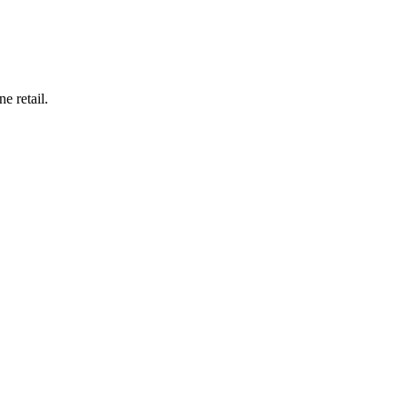
e retail.