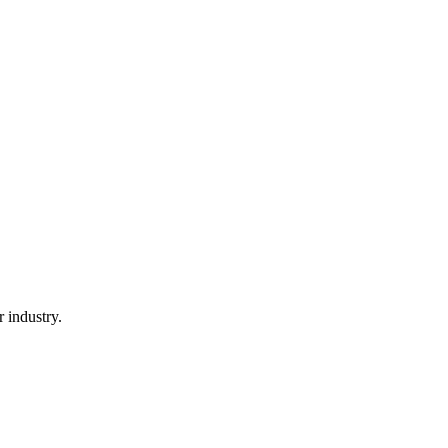
 industry.