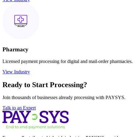
Pharmacy
Licensed payment processing for digital and mail-order pharmacies.
View Industry
Ready to Start
Processing?
Join thousands of businesses already processing with PAYSYS.
Talk to an Expert