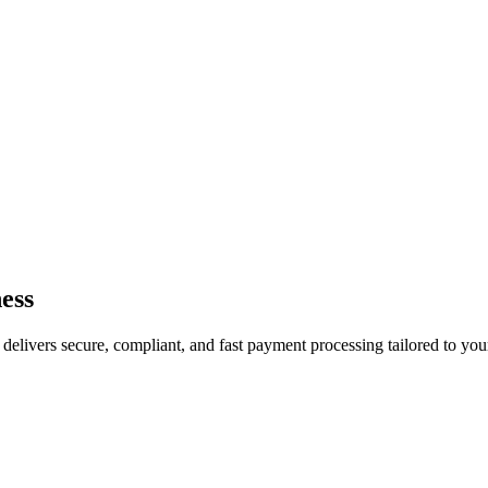
ess
livers secure, compliant, and fast payment processing tailored to your