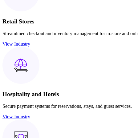
Retail Stores
Streamlined checkout and inventory management for in-store and onlin
View Industry
Hospitality and Hotels
Secure payment systems for reservations, stays, and guest services.
View Industry