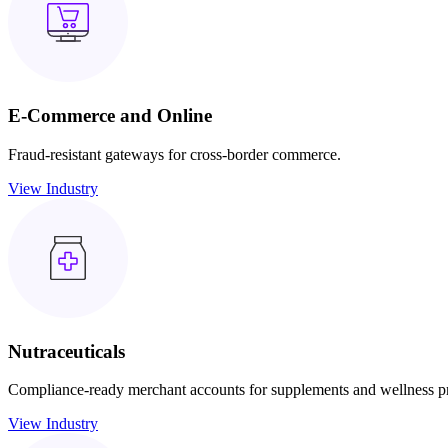
E-Commerce and Online
Fraud-resistant gateways for cross-border commerce.
View Industry
Nutraceuticals
Compliance-ready merchant accounts for supplements and wellness p
View Industry