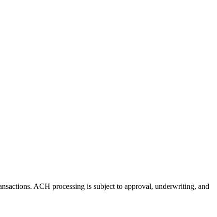
nsactions. ACH processing is subject to approval, underwriting, and