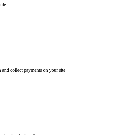
ule.
 and collect payments on your site.