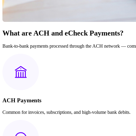
What are ACH and eCheck Payments?
Bank-to-bank payments processed through the ACH network — commonl
ACH Payments
Common for invoices, subscriptions, and high-volume bank debits.