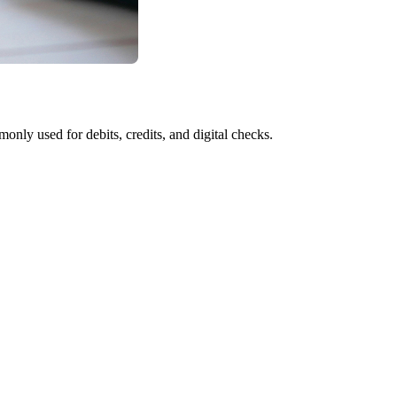
y used for debits, credits, and digital checks.