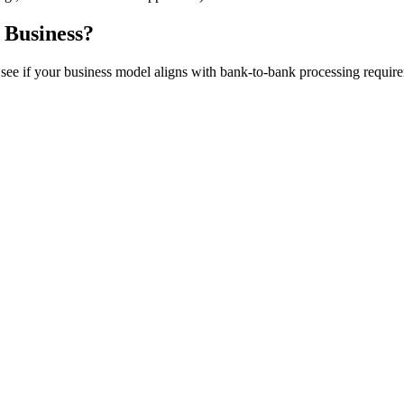
 Business?
to see if your business model aligns with bank-to-bank processing requir