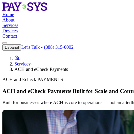
Home
About
Services
Devices
Contact
Let's Talk • (888) 315-0002
Español
›
Services
›
ACH and eCheck Payments
ACH and Echeck PAYMENTS
ACH and eCheck Payments Built for Scale and Contr
Built for businesses where ACH is core to operations — not an aftert