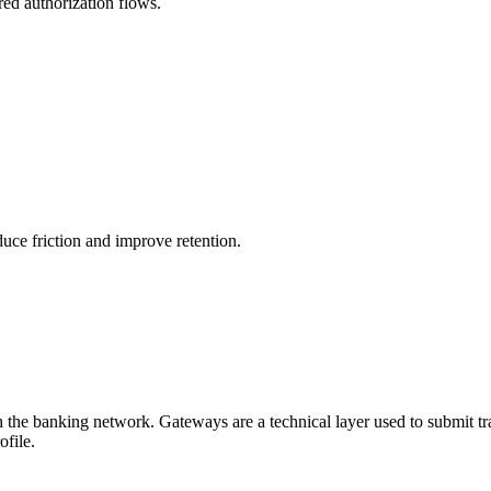
ured authorization flows.
uce friction and improve retention.
he banking network. Gateways are a technical layer used to submit tra
file.