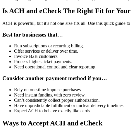
Is ACH and eCheck The Right Fit for Your
ACH is powerful, but it’s not one-size-fits-all. Use this quick guide 
Best for businesses that…
Run subscriptions or recurring billing.
Offer services or deliver over time.
Invoice B2B customers.
Process higher-ticket payments.
Need operational control and clear reporting.
Consider another payment method if you…
Rely on one-time impulse purchases.
Need instant funding with zero review.
Can’t consistently collect proper authorization.
Have unpredictable fulfillment or unclear delivery timelines.
Expect ACH to behave exactly like cards.
Ways to Accept ACH and eCheck