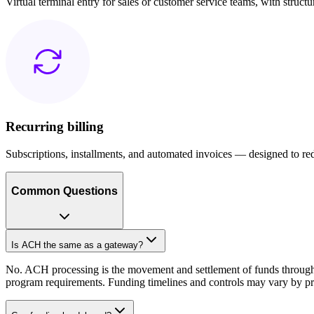
Virtual terminal entry for sales or customer service teams, with struct
Recurring billing
Subscriptions, installments, and automated invoices — designed to red
Common Questions
Is ACH the same as a gateway?
No. ACH processing is the movement and settlement of funds through t
program requirements. Funding timelines and controls may vary by pro