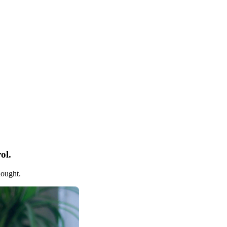
ol.
hought.