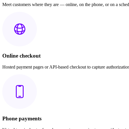
Meet customers where they are — online, on the phone, or on a sched
Online checkout
Hosted payment pages or API-based checkout to capture authorization
Phone payments