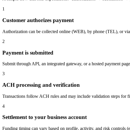
1
Customer authorizes payment
Authorization can be collected online (WEB), by phone (TEL), or via 
2
Payment is submitted
Submit through API, an integrated gateway, or a hosted payment page /
3
ACH processing and verification
Transactions follow ACH rules and may include validation steps for f
4
Settlement to your business account
Funding timing can vary based on profile, activity, and risk controls (