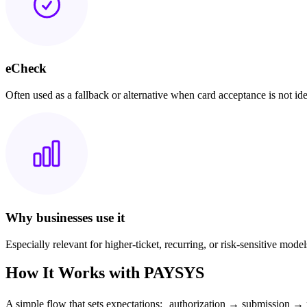
eCheck
Often used as a fallback or alternative when card acceptance is not ide
Why businesses use it
Especially relevant for higher-ticket, recurring, or risk-sensitive model
How It Works with PAYSYS
A simple flow that sets expectations: authorization → submission → 