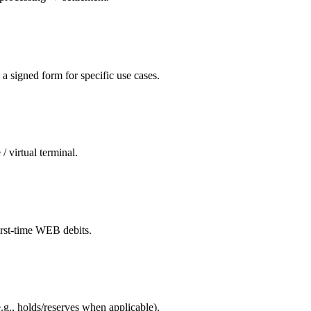
a signed form for specific use cases.
 virtual terminal.
irst-time WEB debits.
e.g., holds/reserves when applicable).