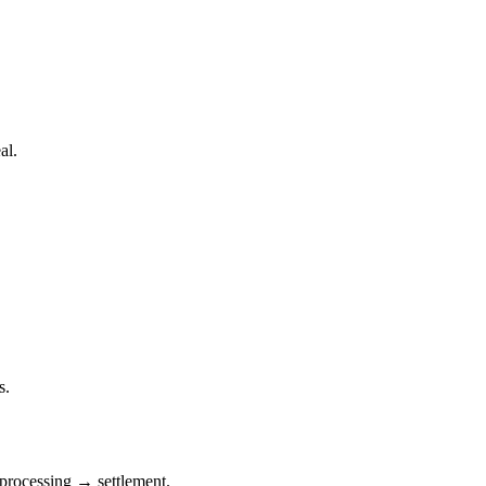
al.
s.
processing → settlement.